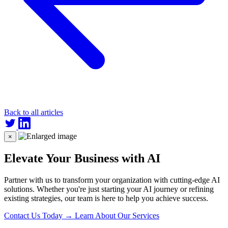
Back to all articles
×
Elevate Your Business with AI
Partner with us to transform your organization with cutting-edge AI
solutions. Whether you're just starting your AI journey or refining
existing strategies, our team is here to help you achieve success.
Contact Us Today
→
Learn About Our Services