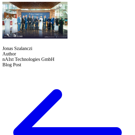
Jonas Szalanczi
Author
nAIxt Technologies GmbH
Blog Post