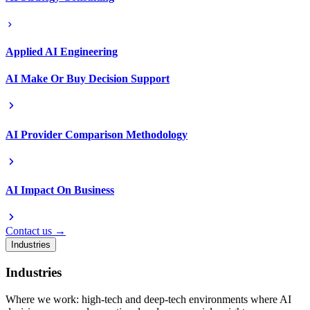
Applied AI Engineering
AI Make Or Buy Decision Support
AI Provider Comparison Methodology
AI Impact On Business
Contact us →
Industries
Industries
Where we work: high-tech and deep-tech environments where AI