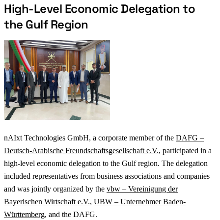
High-Level Economic Delegation to
the Gulf Region
nAIxt Technologies GmbH, a corporate member of the
DAFG –
Deutsch-Arabische Freundschaftsgesellschaft e.V.
, participated in a
high-level economic delegation to the Gulf region. The delegation
included representatives from business associations and companies
and was jointly organized by the
vbw – Vereinigung der
Bayerischen Wirtschaft e.V.
,
UBW – Unternehmer Baden-
Württemberg
, and the DAFG.