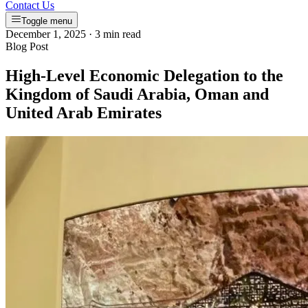
Contact Us
Toggle menu
December 1, 2025
·
3 min read
Blog Post
High-Level Economic Delegation to the
Kingdom of Saudi Arabia, Oman and
United Arab Emirates