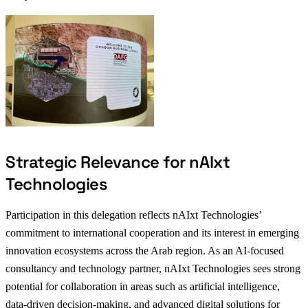
Strategic Relevance for nAIxt
Technologies
Participation in this delegation reflects nAIxt Technologies’
commitment to international cooperation and its interest in emerging
innovation ecosystems across the Arab region. As an AI-focused
consultancy and technology partner, nAIxt Technologies sees strong
potential for collaboration in areas such as artificial intelligence,
data-driven decision-making, and advanced digital solutions for