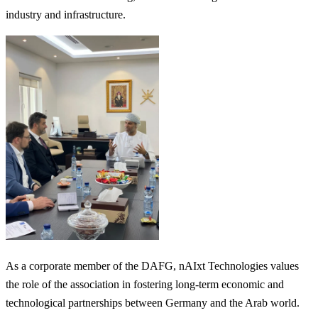
industry and infrastructure.
As a corporate member of the DAFG, nAIxt Technologies values
the role of the association in fostering long-term economic and
technological partnerships between Germany and the Arab world.