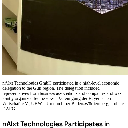
nAIxt Technologies GmbH participated in a high-level economic
delegation to the Gulf region. The delegation included
representatives from business associations and companies and was
jointly organized by the vbw – Vereinigung der Bayerischen
Wirtschaft e.V., UBW – Unternehmer Baden-Württemberg, and the
DAFG.
nAIxt Technologies Participates in