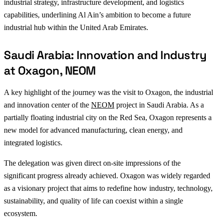
industrial strategy, infrastructure development, and logistics
capabilities, underlining Al Ain’s ambition to become a future
industrial hub within the United Arab Emirates.
Saudi Arabia: Innovation and Industry
at Oxagon, NEOM
A key highlight of the journey was the visit to Oxagon, the industrial
and innovation center of the
NEOM
project in Saudi Arabia. As a
partially floating industrial city on the Red Sea, Oxagon represents a
new model for advanced manufacturing, clean energy, and
integrated logistics.
The delegation was given direct on-site impressions of the
significant progress already achieved. Oxagon was widely regarded
as a visionary project that aims to redefine how industry, technology,
sustainability, and quality of life can coexist within a single
ecosystem.