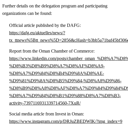
Further details on the delegation program and participating
organizations can be found:
Official article published by the DAFG:
https://dafg.eu/aktuelles/news/?
tx_ttnews%5Btt_news%5D=2856&cHash=b3bb5a71baf45bf306e
Report from the Oman Chamber of Commerce:
https://www.linkedin.com/posts/chamber_oman_%D8
%D8%B3%D8%B9%D8%A7%D8%AF%D8%A9-
%D8%A7%D9%84%D8%B4%D9%8A%D8%AE-
%D9%81%D9%8A%D8%B5%D9%84-%D8%A8%D9%86-
%D8%B9%D8%A8%D8%AF%D8%A7%D9%84%D9%84%D9
%D8%A7%D9%84%D8%B1%D9%88%D8%A7%D8%B3-
activity-7397116931339714560-7XuR/
Social media article from Invest in Oman:
https://www.instagram.com/p/DRJuZBEDWIK/?img_index=9