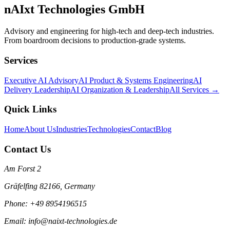
nAIxt Technologies GmbH
Advisory and engineering for high-tech and deep-tech industries.
From boardroom decisions to production-grade systems.
Services
Executive AI Advisory
AI Product & Systems Engineering
AI
Delivery Leadership
AI Organization & Leadership
All Services →
Quick Links
Home
About Us
Industries
Technologies
Contact
Blog
Contact Us
Am Forst 2
Gräfelfing 82166, Germany
Phone: +49 8954196515
Email: info@naixt-technologies.de