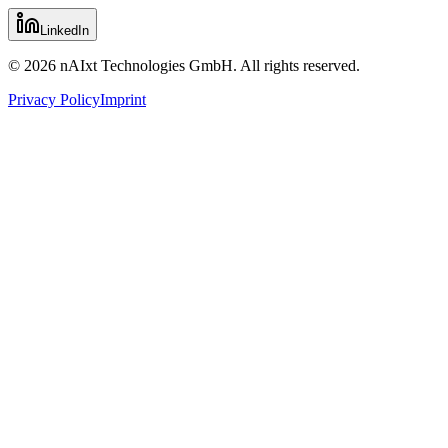
LinkedIn
© 2026 nAIxt Technologies GmbH. All rights reserved.
Privacy Policy
Imprint