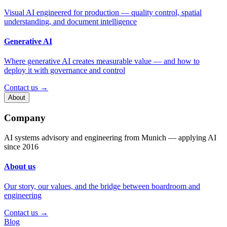
Visual AI engineered for production — quality control, spatial
understanding, and document intelligence
Generative AI
Where generative AI creates measurable value — and how to
deploy it with governance and control
Contact us →
About
Company
AI systems advisory and engineering from Munich — applying AI
since 2016
About us
Our story, our values, and the bridge between boardroom and
engineering
Contact us →
Blog