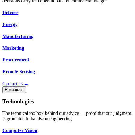
decisions carry real operational and commercial weight
Defense
Energy
Manufacturing
Marketing
Procurement
Remote Sensing
Contact us →
Resources
Technologies
The technical toolbox behind our advice — proof that our judgment
is grounded in hands-on engineering
Computer Vision