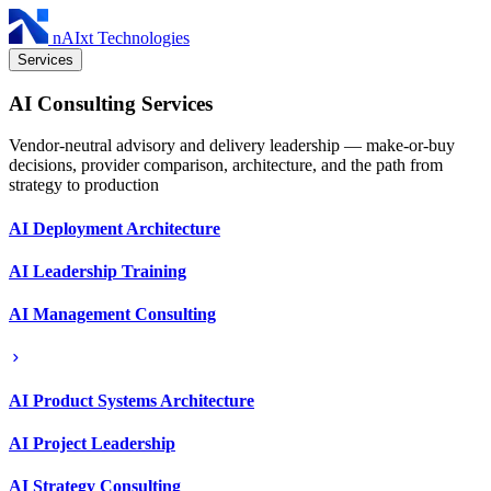
nAIxt Technologies
Services
AI Consulting Services
Vendor-neutral advisory and delivery leadership — make-or-buy
decisions, provider comparison, architecture, and the path from
strategy to production
AI Deployment Architecture
AI Leadership Training
AI Management Consulting
AI Product Systems Architecture
AI Project Leadership
AI Strategy Consulting