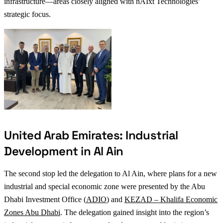
infrastructure—areas closely aligned with nAIxt Technologies’
strategic focus.
United Arab Emirates: Industrial
Development in Al Ain
The second stop led the delegation to Al Ain, where plans for a new
industrial and special economic zone were presented by the Abu
Dhabi Investment Office (
ADIO
) and
KEZAD – Khalifa Economic
Zones Abu Dhabi
. The delegation gained insight into the region’s