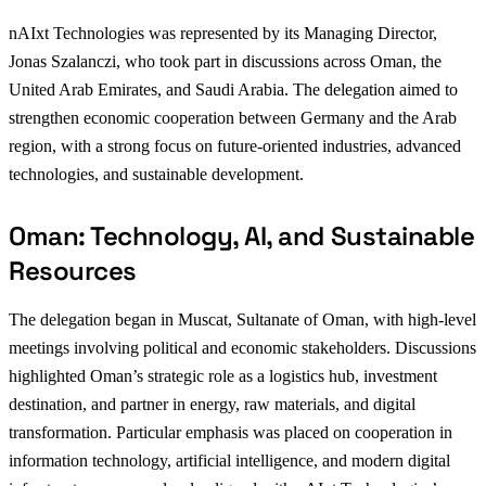
nAIxt Technologies was represented by its Managing Director,
Jonas Szalanczi, who took part in discussions across Oman, the
United Arab Emirates, and Saudi Arabia. The delegation aimed to
strengthen economic cooperation between Germany and the Arab
region, with a strong focus on future-oriented industries, advanced
technologies, and sustainable development.
Oman: Technology, AI, and Sustainable
Resources
The delegation began in Muscat, Sultanate of Oman, with high-level
meetings involving political and economic stakeholders. Discussions
highlighted Oman’s strategic role as a logistics hub, investment
destination, and partner in energy, raw materials, and digital
transformation. Particular emphasis was placed on cooperation in
information technology, artificial intelligence, and modern digital